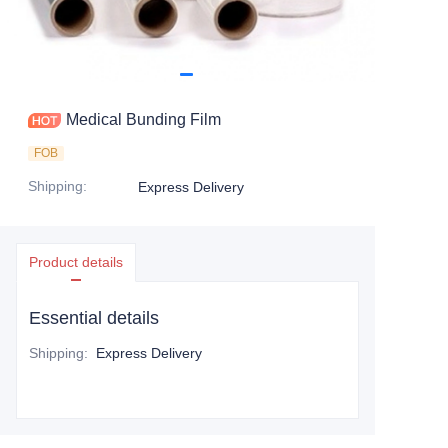
Medical Bunding Film
FOB
Shipping
:
Express Delivery
Product details
Essential details
Shipping
:
Express Delivery