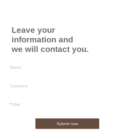
Leave your
information and
we will contact you.
Name
Company
Mail
Submit now