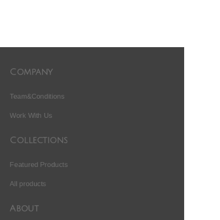
Company
Team&Conditions
Work With Us
Collections
Featured Products
All products
About