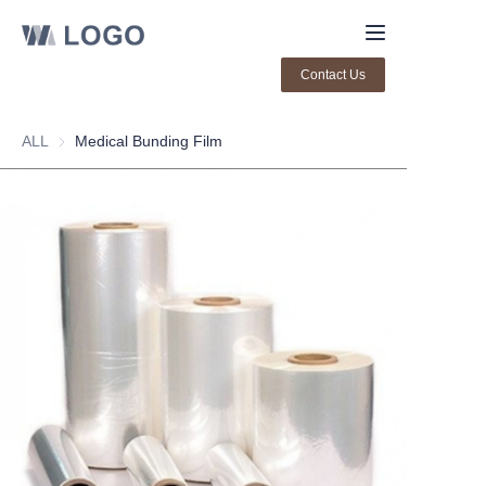
Contact Us
Home
ALL
Medical Bunding Film
About Us
Products
Contact us